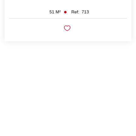
Ref:
713
51
M²