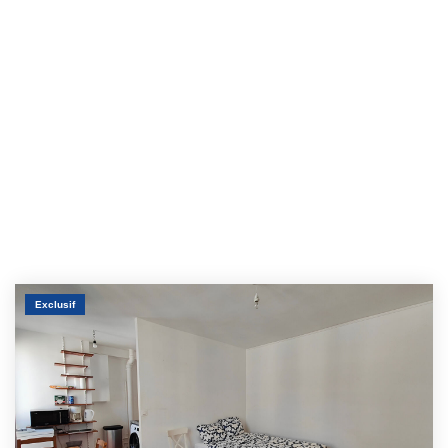
Exclusif