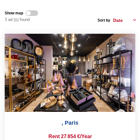
Show map
CONTACT US
3 ad (s) found
Sort by
FR
ES
,
Paris
Rent 27 854 €/year