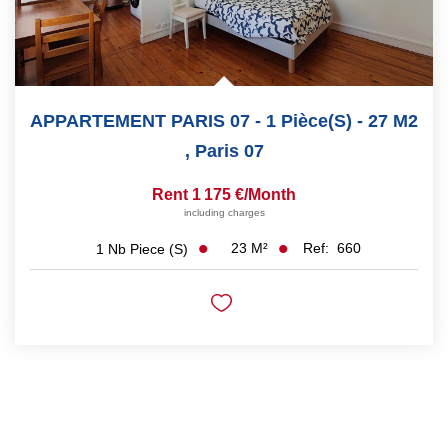
APPARTEMENT PARIS 07 - 1 Pièce(s) - 27 M2
,
Paris 07
Rent 1 175 €/month
including charges
23
M²
Ref:
660
1
Nb Piece (s)