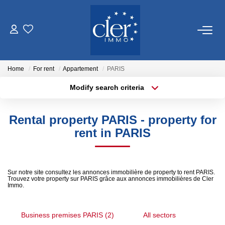
FOR SALE
Home
For rent
Appartement
PARIS
FOR RENT
Modify search criteria
Location
Transaction type
Min area
SERVICES
Rental property PARIS - property for
Type of property
rent in PARIS
Estimate
More criteria
Max budget
Management
Create an alert
Sur notre site consultez les annonces immobilière de property to rent PARIS.
Trouvez votre property sur PARIS grâce aux annonces immobilières de Cler
OUR AGENCY
Immo.
Who Are We
Business premises PARIS (2)
All sectors
Our District