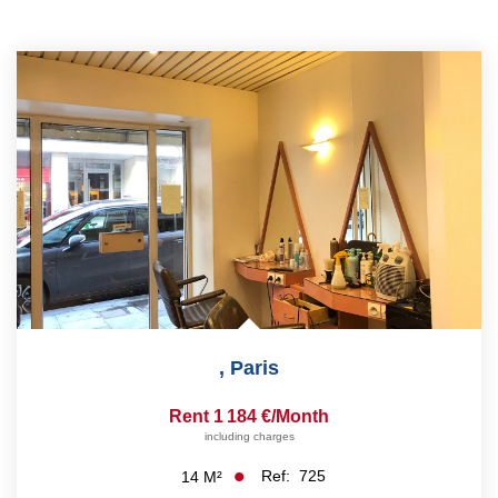
,
Paris
Rent 1 184 €/month
including charges
Ref:
725
14
M²