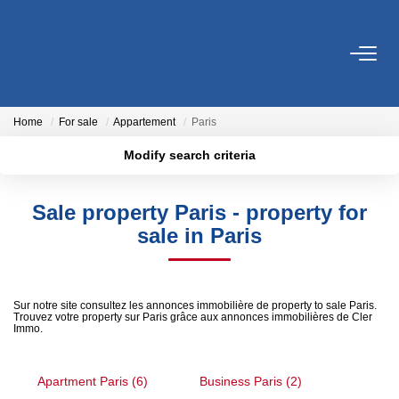
FOR SALE
Home
For sale
Appartement
Paris
FOR RENT
Modify search criteria
Location
Transaction type
Min area
SERVICES
Sale property Paris - property for
Type of property
sale in Paris
Estimate
More criteria
Max budget
Management
Create an alert
Sur notre site consultez les annonces immobilière de property to sale Paris.
Trouvez votre property sur Paris grâce aux annonces immobilières de Cler
OUR AGENCY
Immo.
Who Are We
Apartment Paris (6)
Business Paris (2)
Our District