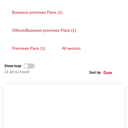
Business premises Paris (1)
CONTACT US
Offices/Business premises Paris (1)
FR
ES
Premises Paris (1)
All sectors
Show map
14 ad (s) found
Sort by